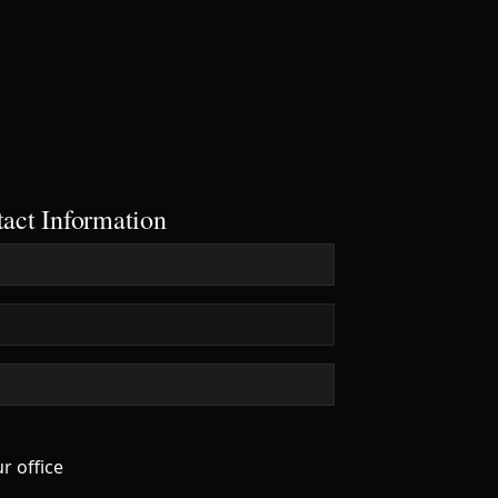
28 €
26 €
act Information
r office