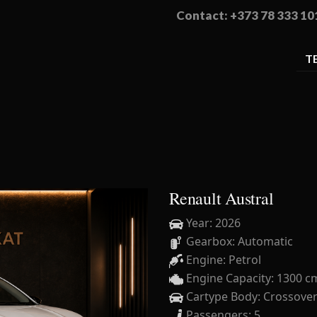
Contact: +373 78 333 10
T
Renault Austral
Year: 2026
Gearbox: Automatic
Engine: Petrol
Engine Capacity: 1300 c
Cartype Body: Crossove
Passengers: 5