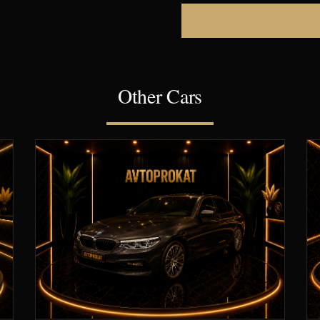
Other Cars