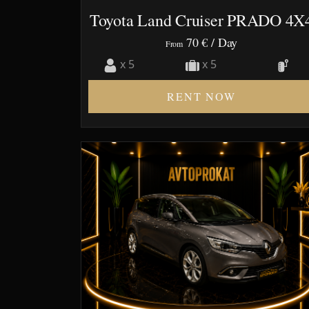
Toyota Land Cruiser PRADO 4X
70 €
/ Day
From
x 5
x 5
RENT NOW