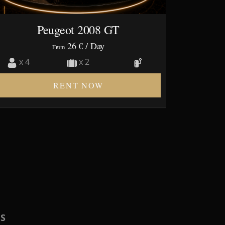
Peugeot 2008 GT
26 €
/ Day
From
x 4
x 2
RENT NOW
RS