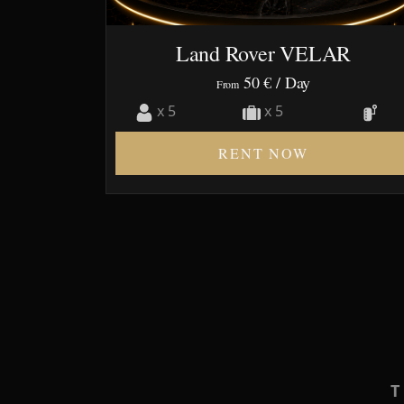
Land Rover VELAR
50 €
/ Day
From
x 5
x 5
RENT NOW
T