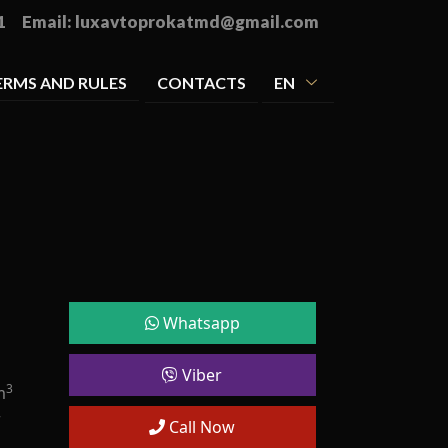
1
Email:
luxavtoprokatmd@gmail.com
ERMS AND RULES
CONTACTS
EN
Whatsapp
Viber
3
m
r
Call Now