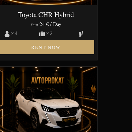
Toyota CHR Hybrid
24 €
/ Day
From
x 4
x 2
RENT NOW