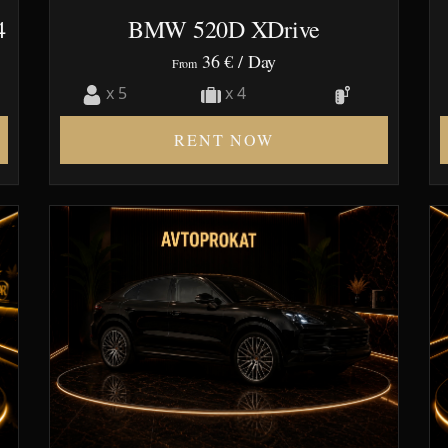
4
BMW 520D XDrive
36 €
/ Day
From
x 5
x 4
RENT NOW