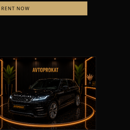
RENT NOW