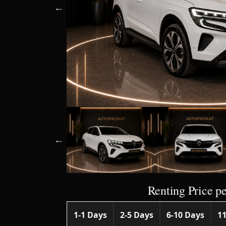
Renting Price pe
1-1 Days
2-5 Days
6-10 Days
11