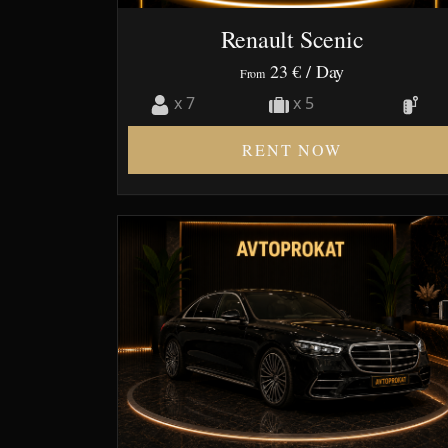
Renault Scenic
23 €
/ Day
From
x 7
x 5
RENT NOW