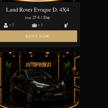
Land Rover Evoque D. 4X4
25 €
/ Day
From
x 5
x 5
RENT NOW