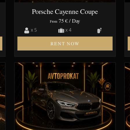
Porsche Cayenne Coupe
75 €
/ Day
From
x 5
x 4
RENT NOW