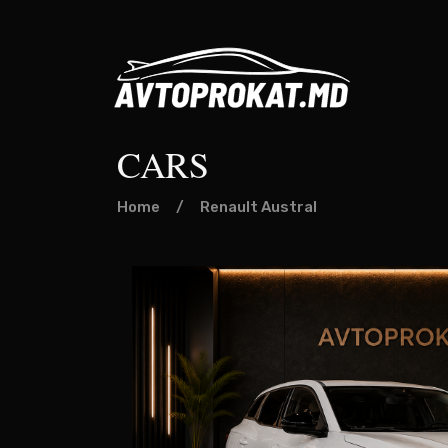
CARS
Home
/
Renault Austral