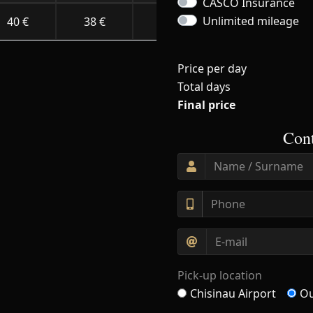
CASCO Insurance
Unlimited mileage
40 €
38 €
34 €
30 €
Price per day
Total days
Final price
Cont
Pick-up location
Chisinau Airport
Ou