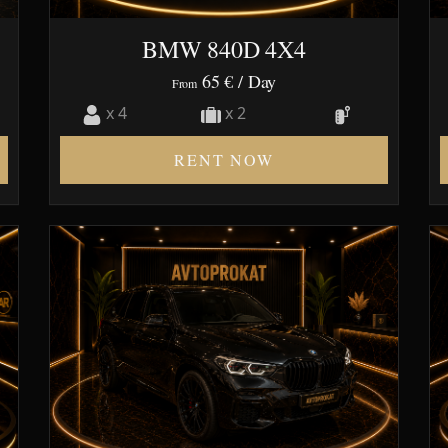
BMW 840D 4X4
65 €
/ Day
From
x 4
x 2
RENT NOW