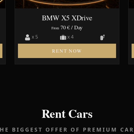
BMW X5 XDrive
70 €
/ Day
From
x 5
x 4
RENT NOW
Rent Cars
HE BIGGEST OFFER OF PREMIUM CA