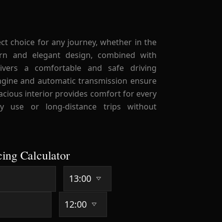
ect choice for any journey, whether in the
ern and elegant design, combined with
livers a comfortable and safe driving
engine and automatic transmission ensure
acious interior provides comfort for every
ly use or long-distance trips without
cing Calculator
-40 Days
41+ Days