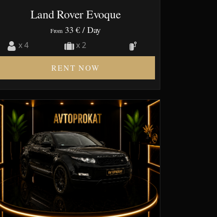
Land Rover Evoque
33 €
/ Day
From
x 4
x 2
RENT NOW