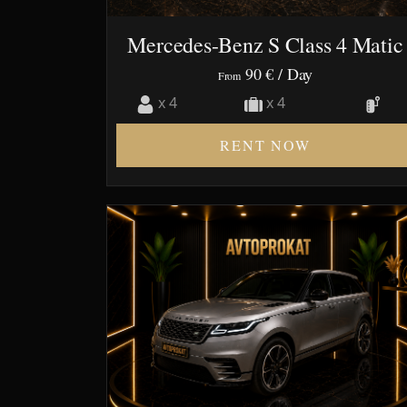
Mercedes-Benz S Class 4 Matic
90 €
/ Day
From
x 4
x 4
RENT NOW