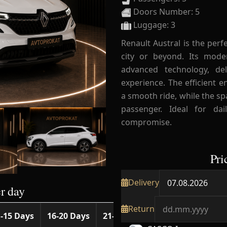
Doors Number: 5
Luggage: 3
Renault Austral is the perf
city or beyond. Its mod
advanced technology, de
experience. The efficient 
a smooth ride, while the sp
passenger. Ideal for dai
compromise.
Pri
Delivery
r day
Return
-15 Days
16-20 Days
21-25 Days
26-30 Days
31