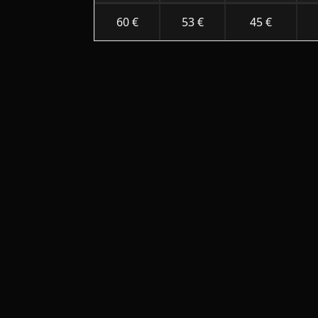
60 €
53 €
45 €